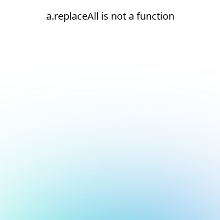
a.replaceAll is not a function