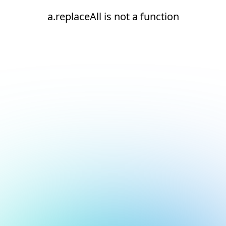
a.replaceAll is not a function