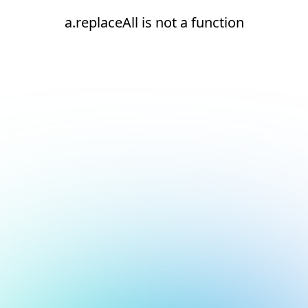
a.replaceAll is not a function