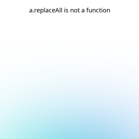
a.replaceAll is not a function