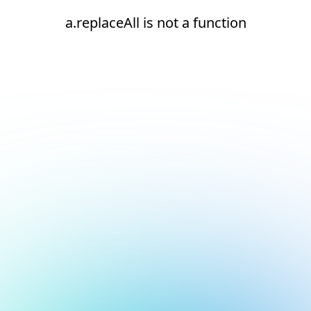
a.replaceAll is not a function