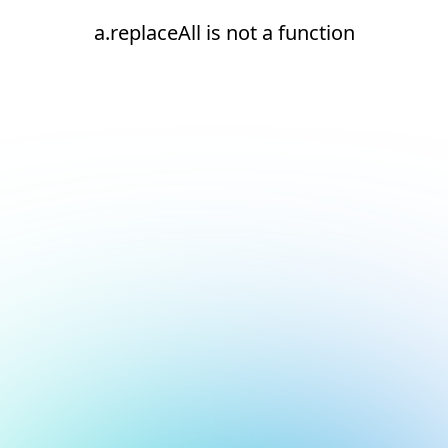
a.replaceAll is not a function