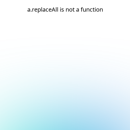
a.replaceAll is not a function