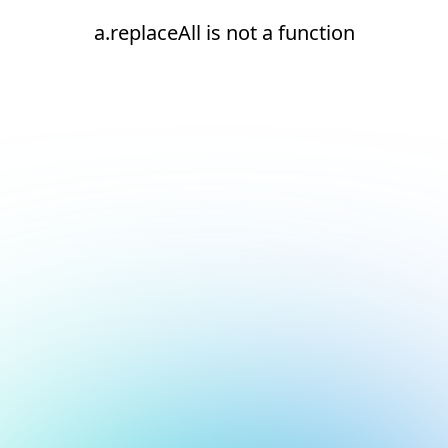
a.replaceAll is not a function