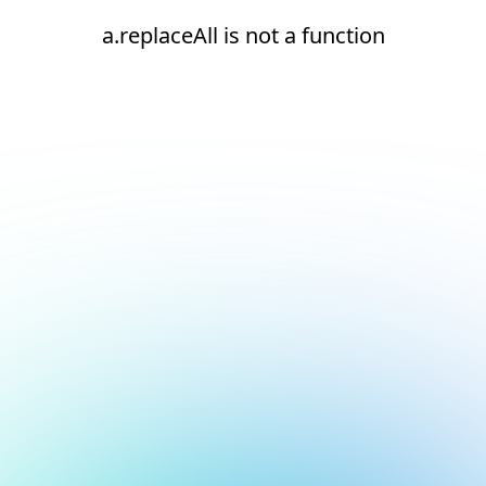
a.replaceAll is not a function