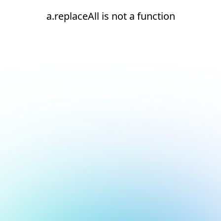
a.replaceAll is not a function