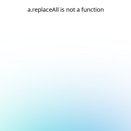
a.replaceAll is not a function