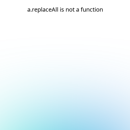
a.replaceAll is not a function