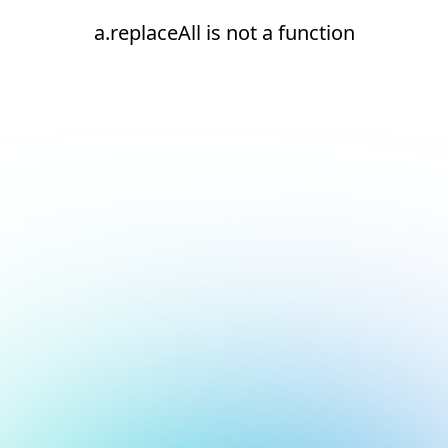
a.replaceAll is not a function