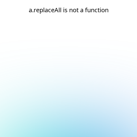
a.replaceAll is not a function