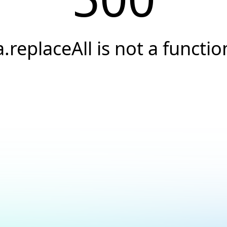
a.replaceAll is not a functio