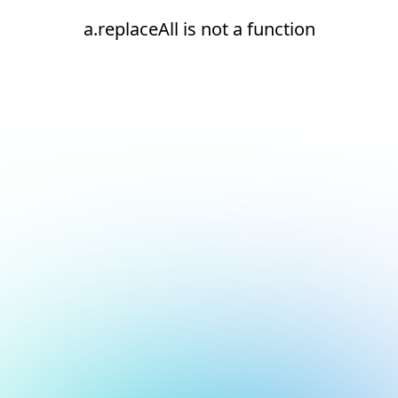
a.replaceAll is not a function