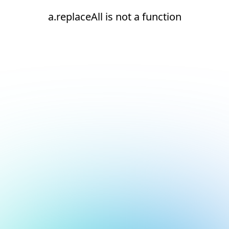
a.replaceAll is not a function