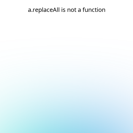
a.replaceAll is not a function