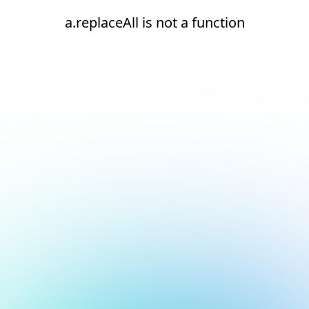
a.replaceAll is not a function