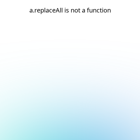
a.replaceAll is not a function