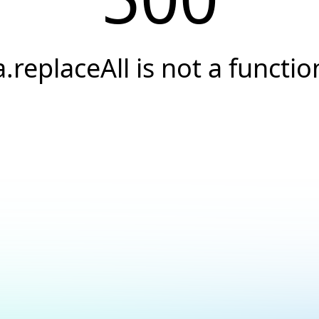
a.replaceAll is not a functio