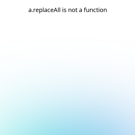
a.replaceAll is not a function