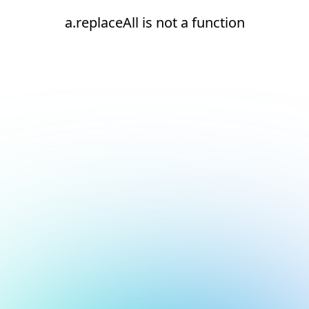
a.replaceAll is not a function