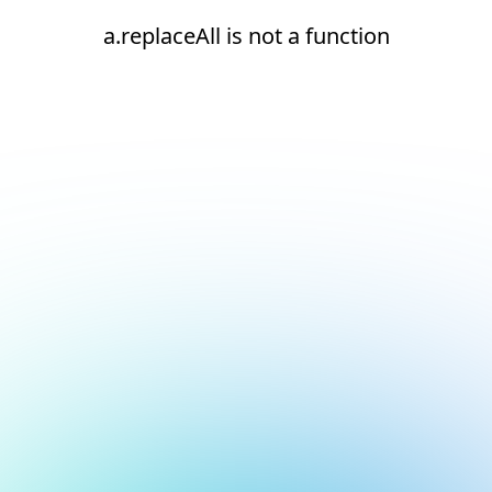
a.replaceAll is not a function