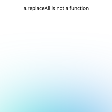
a.replaceAll is not a function