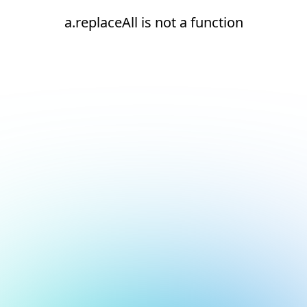
a.replaceAll is not a function