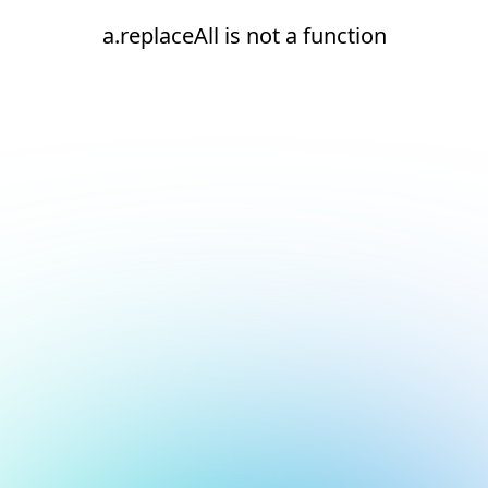
a.replaceAll is not a function