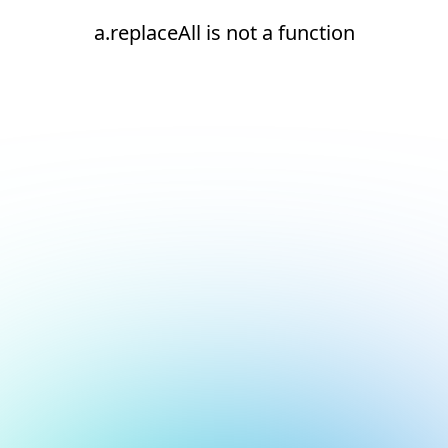
a.replaceAll is not a function