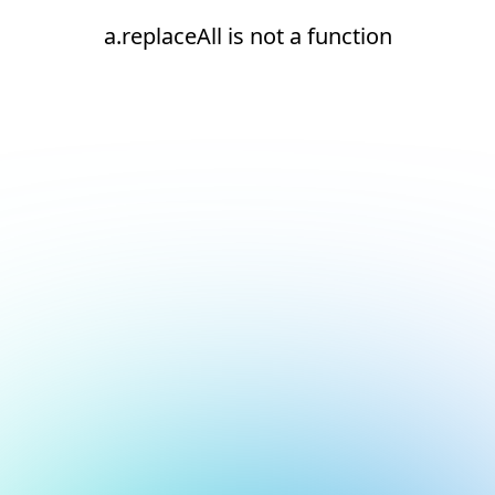
a.replaceAll is not a function