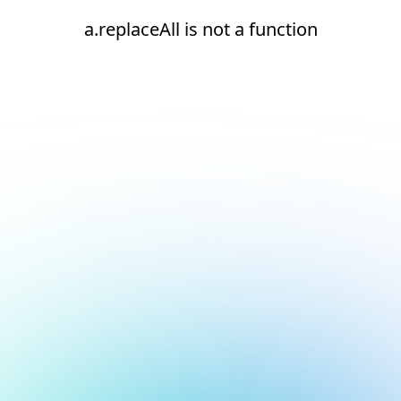
a.replaceAll is not a function