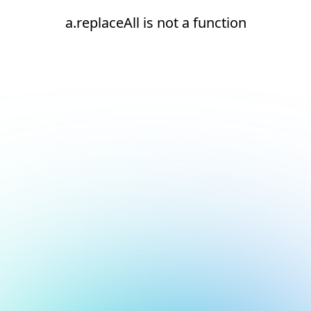
a.replaceAll is not a function