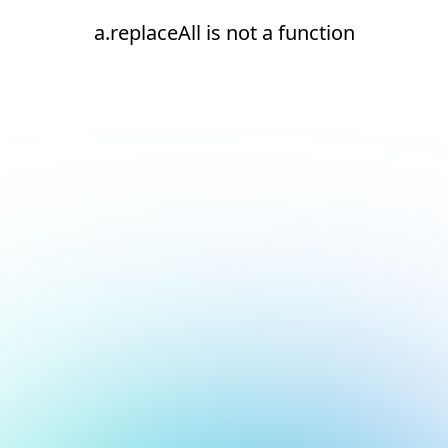
a.replaceAll is not a function