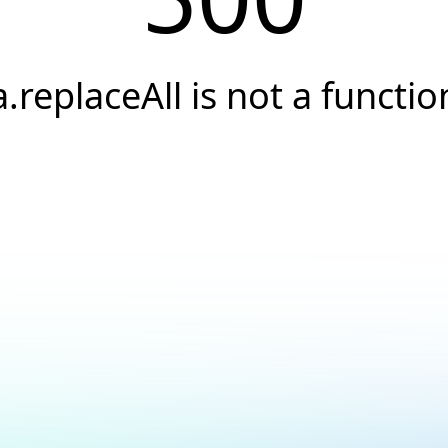
a.replaceAll is not a functio