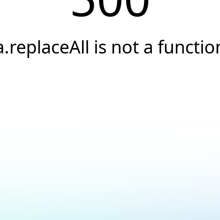
a.replaceAll is not a functio