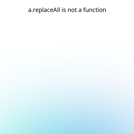
a.replaceAll is not a function