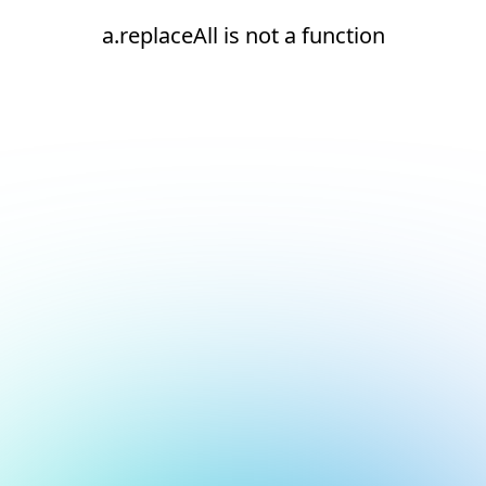
a.replaceAll is not a function