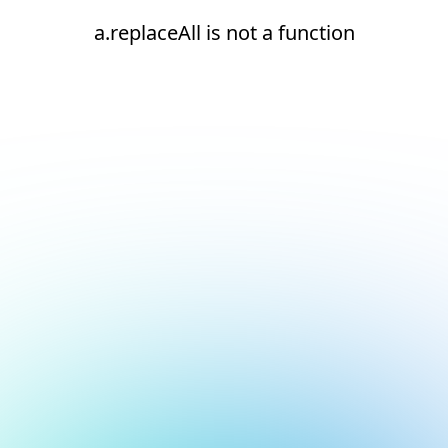
a.replaceAll is not a function