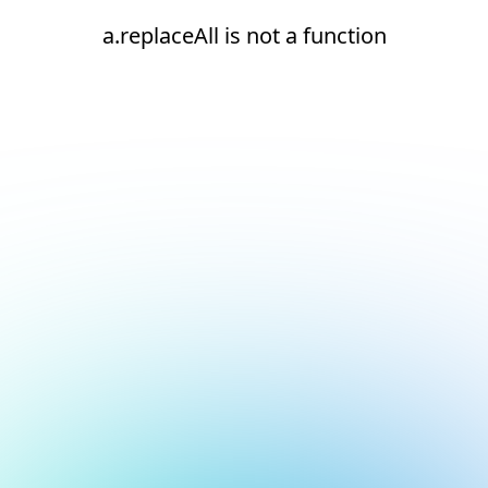
a.replaceAll is not a function