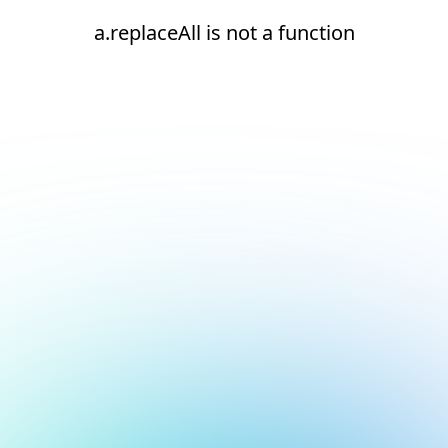
a.replaceAll is not a function