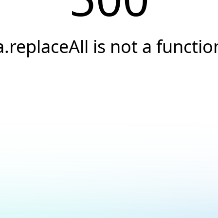
a.replaceAll is not a functio