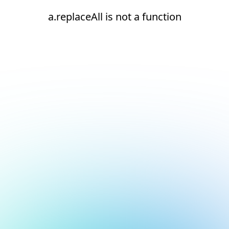
a.replaceAll is not a function