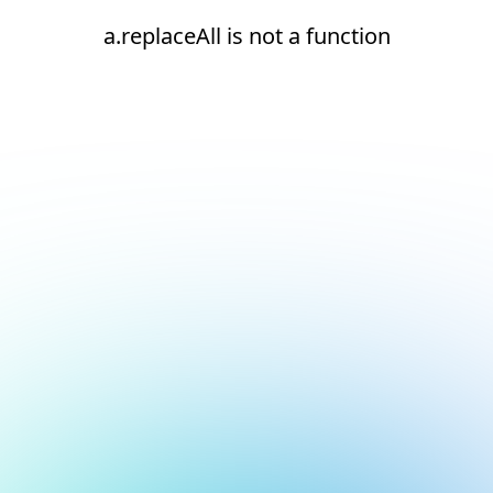
a.replaceAll is not a function