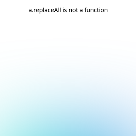
a.replaceAll is not a function