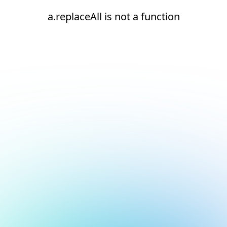
a.replaceAll is not a function