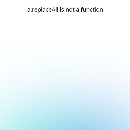
a.replaceAll is not a function