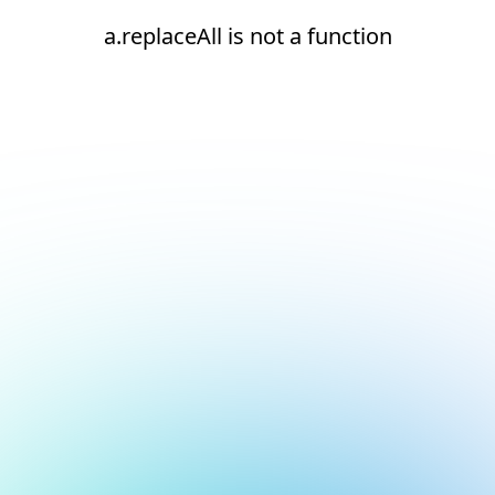
a.replaceAll is not a function