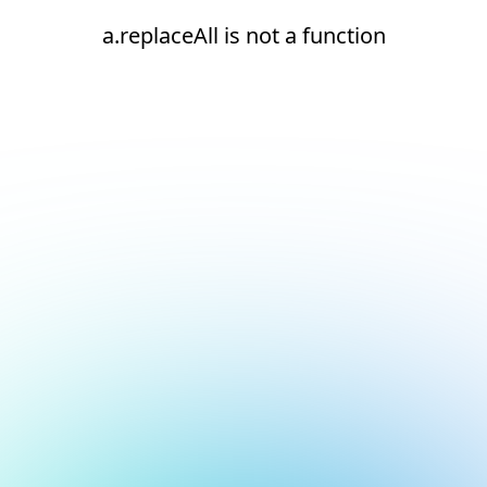
a.replaceAll is not a function