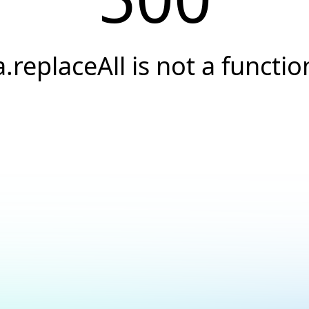
a.replaceAll is not a functio