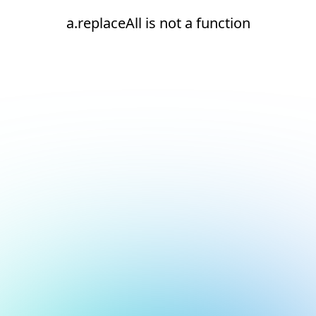
a.replaceAll is not a function