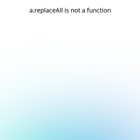
a.replaceAll is not a function